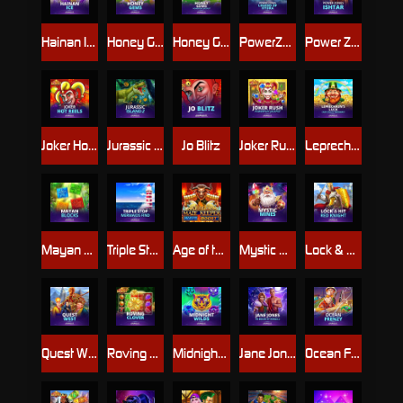
Hainan Ice
Honey Gems™
Honey Gems:tm: PowerPlay Jackpot
PowerZones: Legend of Hydra
Power Zones™: Ishtar
Joker Hot Reels
Jurassic Island II
Jo Blitz
Joker Rush™ PowerPlay Jackpot
Leprechaun's Luck: Cash Collect: Megaways
Mayan Blocks™
Triple Stop: Mermaids Find™
Age of the Gods™: Maze Keeper
Mystic Mines
Lock & Hit: Red Knight™
Quest West
Roving Clover
Midnight Wild
Jane Jones Book of Kings 2™
Ocean Frenzy