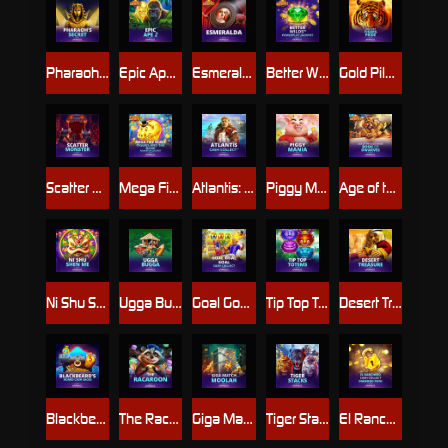
Pharaoh's Secrets
Epic Ape II™ Jackpot Blitz™
Esmeralda
Better Wilds™ PowerPlay Jackpot
Gold Pile: Tigers Pride
Scatter Monsters
Mega Fire Blaze™: Wild Pistolero™
Atlantis: Cash Collect
Piggy Mania
Age of the Gods Norse: Book of Dwarves
Ni Shu Shen Me
Ugga Bugga
Goal Goal Goal: Cash Collect™
Tip Top Totems
Desert Treasure
Blackbeard's Hoard Cash Sacks
The Racaroon
Giga Match Moolah
Tiger Stacks
El Ranchero Cash Collect Diamond Path