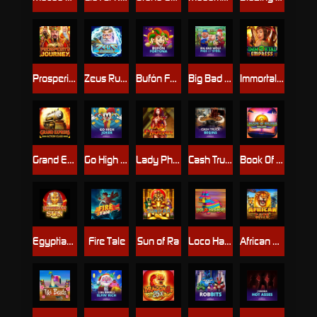
Prosperity Journey
Zeus Rush Fever
Bufón Fortuna
Big Bad Wolf: Pigs of Steel
Immortal Empress
Grand Express: Action Class
Go High Joker
Lady Phoenix
Cash Truck Begins
Book Of Riches Deluxe
Egyptian Sun
Fire Tale
Sun of Ra
Loco Habanero
African Cats