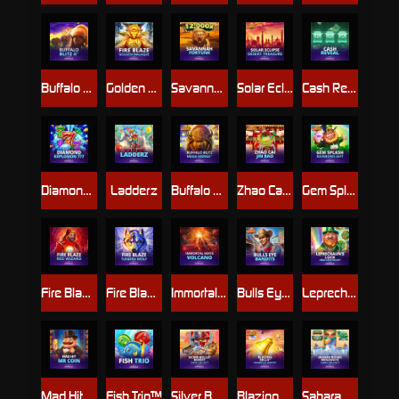
Buffalo Blitz II
Golden Macaque
Savannah Fortune
Solar Eclipse: Desert Treasure
Cash Reveal - Credits
Diamond Explosion 777
Ladderz
Buffalo Blitz: Mega Merge™
Zhao Cai Jing Bao Jackpot
Gem Splash: Rainbows Gift
Fire Blaze™: Red Wizard
Fire Blaze™: Tundra Wolf™
Immortal Ways Volcano
Bulls Eye Bandits
Leprechaun's Luck: Mega Cash Collect™
Mad Hit Mr Coin
Fish Trio™
Silver Bullet Bandit: Cash Collect™
Blazing Bells: Powerplay Jackpot
Sahara Riches MegaWays: Cash Collect™