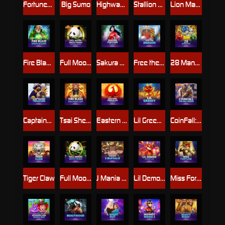
Fortunes of the Fox
Big Sumo
Highway Kings
Stallion Strike
Lion Mania™
Fire Blaze: Green Wizard™
Full Moon: White Panda PowerPlay Jackpot
Sakura Fortune Epic Bloom
Free the Dragon
28 Mansions
Captains Treasure
Tsai Shen's Gift
Eastern Emeralds Megaways
Lil Greedy™
CoinFall: The Big Freeze™
Tiger Claw
Full Moon: White Panda™
J Mania 3 Buffalo
Lil Demon: Blazing Lava
Miss Fortune