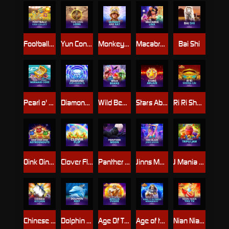
Football! Cash Collect™
Yun Cong Long
Monkey and Rat
Macabra Linx
Bai Shi
Pearl o' Plinko - Mermaid Cove
Diamond Explosion 7s
Wild Beans
Stars Ablaze
Ri Ri Sheng Cai
Oink Oink Oink: Astrosnouts™
Clover Flip
Panther Moon
Jinns Moon
J Mania Triple Jam
Chinese Kitchen
Dolphin Reef
Age Of The Gods: Apollo Power
Age of the Gods™: King of Olympus Megaways™
Nian Nian You Yu