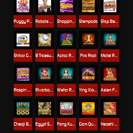
Puggy Payout
Rebets Splendour
Shopping Spree
Stampede
Step Back 7s
Striker Goes Wild
8 Treasures 1 Queen
Aztec Reel
Fire Reel
Metal Reel
Respin Mania Wu Shi Jackpot
Riverboat Reel
Water Reel
Ying Xiong Lu Bu
Asian Fantasy
Chaoji 888
Egypt Spin
Feng Kuang Ma Jiang
Gem Queen
Haoshi Cheng Shuang