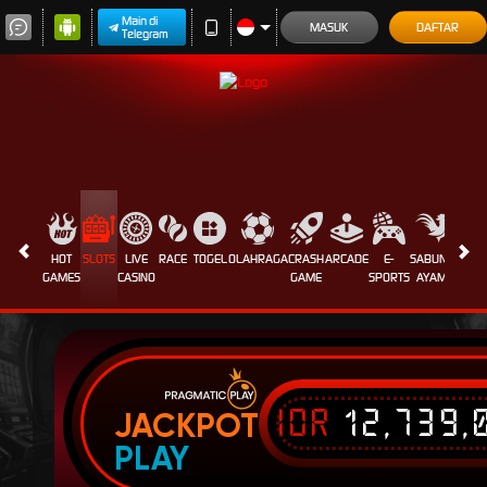
Main di
MASUK
DAFTAR
Telegram
HOT
SLOTS
LIVE
RACE
TOGEL
OLAHRAGA
CRASH
ARCADE
E-
SABUNG
PROM
GAMES
CASINO
GAME
SPORTS
AYAM
IDR
12,739,
JACKPOT
PLAY