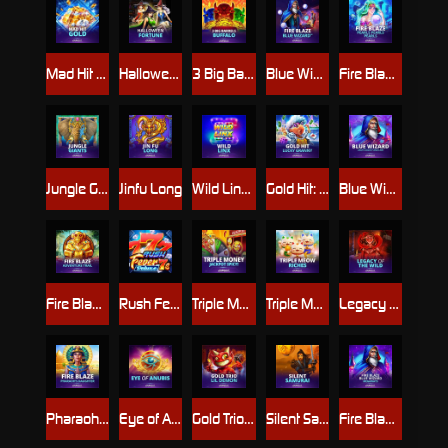
Mad Hit Gold
Halloween Fortune
3 Big Barrels Buffalo
Blue Wizard
Fire Blaze: Pearls Pearls Pearls
Jungle Giants
Jinfu Long
Wild LinX™
Gold Hit: Lucky Granny
Blue Wizard: Cash Collect & Link
Fire Blaze: Adventure Trail
Rush Fever 7s Deluxe
Triple Money Jackpot Spicy!
Triple Meow Riches™
Legacy Of The Wild
Pharaoh’s Daughter
Eye of Anubis™
Gold Trio: Lil Demon
Silent Samurai
Fire Blaze™: Blue Wizard™ Megaways™