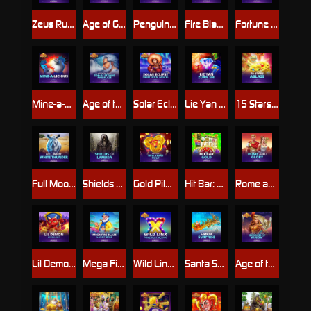
Zeus Rush Fever Deluxe
Age of Gods King of Olympus
Penguin Vacation
Fire Blaze: River Empress
Fortune Lions
Mine-a-Licious
Age of the Gods: God of Storms Fire Blaze
Solar Eclipse: Northern Winds
Lie Yan Zuan Shi
15 Stars Ablaze
Full Moon: White Thunder™
Shields of Lambda
Gold Pile: New Years Gold
Hit Bar: Gold™
Rome and Glory
Lil Demon: Double Heat
Mega Fire Blaze: Lucky Bass
Wild LinX™ PowerPlay Jackpot
Santa Surprise
Age of the Gods : Goddess of Wisdom