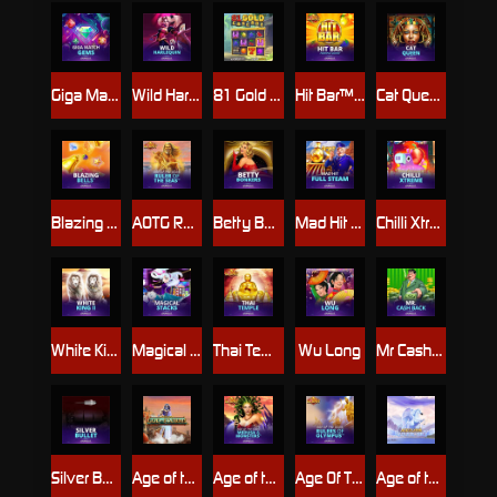
Giga Match Gems
Wild Harlequin
81 Gold Cascade
Hit Bar™ PowerPlay Jackpot
Cat Queen
Blazing Bells
AOTG Ruler of the Seas
Betty Bonkers
Mad Hit Full Steam
Chilli Xtreme™
White King 2
Magical Stacks
Thai Temple
Wu Long
Mr Cashback
Silver Bullet
Age of the Gods: God of Storms
Age of the Gods : Medusa & Monsters
Age Of The Gods: Rulers of Olympus
Age of the Gods : Ruler of the Sky