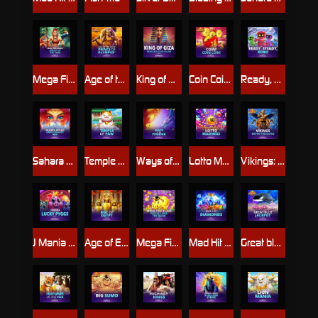
Mega Fire Blaze: Legacy of the Tiger
Age of the Gods : Prince of Olympus
King of Giza: Mega Cash Collect & Link
Coin Coin Coin CNY
Ready, Steady, Robo™
Sahara Riches: Cash Collect Max
Temple of paw
Ways of the Phoenix
Lotto Madness
Vikings: Empire Treasures
J Mania Lucky Pyggs
Age of Egypt
Mega Fire Blaze: Piggies and the Bank
Mad Hit Diamonds
Great blue Jackpot