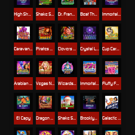
High Street Heist
Shake Shake Money Tree
Dr. Frankenstein
Beat The Bobbies
Immortal Ways 3 Fates
Caravan To Cairo
Pirates Booty
Clovers of Luck 2
Crystal Lotus
Cup Carnaval
Arabian Secret
Vegas No Limit Wins
Wizards Spell
Immortal Ways Diamonds
Fluffy Favourites Megaways
El Capy
Dragon Prophecy
Shake Shake Christmas
Brooklyn Bootleggers
Galactic Girls