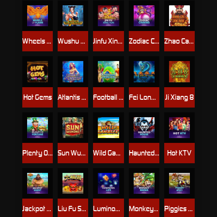
Wheels of Flame™
Wushu Punch™
Jinfu Xingyun
Zodiac Charms
Zhao Cai Jin Bao 2
Hot Gems
Atlantis Queen
Football Carnival
Fei Long Zai Tian
Ji Xiang 8
Plenty O'Fortune
Sun Wukong
Wild Gambler
Haunted House
Hot KTV
Jackpot Giant
Liu Fu Shou
Luminous Life
Monkey Mania
Piggies and the Wolf