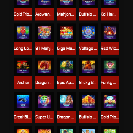
Gold Trio 10000
Arowana's Luck
Mahjong Magic
Buffalo Blitz
Koi Harmony™
Long Long Long
81 Mahjong Cascade™
Giga Match Mahjong
Voltage Blitz Rapid
Red Wizard: Bank It Up™
Archer
Dragon Champions
Epic Ape: Blitz Cash Collect™
Sticky Bandits Thunder Rail
Funky Monkey
Great Blue
Super Lion
Dragon Spark
Buffalo Blitz: Cash Collect
Gold Trio Jackpot