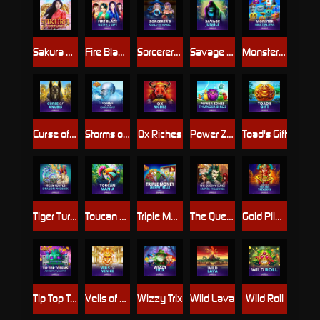
Sakura Fortune™ powered by Rarestone™
Fire Blaze: Sisters Gift
Sorcerer's Guild of Magic
Savage Jungle
Monster Multipliers™
Curse of Anubis
Storms of Ice™ PowerPlay Jackpot
Ox Riches
Power Zones™: Thunder Birds
Toad's Gift
Tiger Turtle Dragon Phoenix
Toucan Mania
Triple Money Jackpot Bells
The Queen's Curse: Empire Treasures™
Gold Pile™: Toltec Treasure
Tip Top Totems™ Powerplay Jackpot
Veils of Venice
Wizzy Trix
Wild Lava
Wild Roll