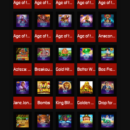
Age of the Gods Norse: Gods and Giants
Age of the Gods: Glorious Griffin
Age of the Gods: Helios™
Age of the Gods Norse: King of Asgard
Age of the Gods™ Norse: Norse Legends
Age of the Gods Norse: Ways of Thunder
Age of the Gods : Ruler Of The Dead
Age of the Gods™: Wheels of Olympus
Age of the Gods™: Wonder Warriors™
Anaconda Uncoiled™
Azteca: Cash Collect™
Breakout Bob™
Gold Hit™: O'Reilly's Riches
Better Wilds
Bee Frenzy
Jane Jones - Book of Kings 2™ PowerPlay Jackpot
Bombs
King Blitz™
Golden Ways
Drop for Top