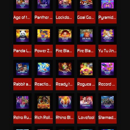
Age of the Gods: Amazon Wild™
Panther Pays
Lockdown Loot
Goal Goal Goal: Pachin-Goal™
Pyramid Linx™ L 95
Panda Luck
Power Zones™: Pyramid Valley
Fire Blaze: Quattro™: Celtic Charm™
Fire Blaze: Toltec Blocks™
Yu Tu Jin Cai: Cash Collect™
Rabbit and the Fox
Reaction Link
Ready to Blow: Thundershots™
Rogues Draw
Record Riches
Retro Rush
Rich Roll: Lust for Gold!
Rhino Blitz
Lovefool
Starmada Exiles