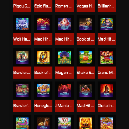
Piggy Gold
Epic Fish: Winter Catch
Roman Legend
Vegas Hotties
Brilliant Gems
Wolf Haven
Mad Hit Devil
Mad Hit Ho Ho Hot Pudding
Book of Duat
Mad Hit Gorillatron
Brawlers Brew
Book of 8 Riches
Mayan Cache
Shake Shake Leprechaun
Grand Mariachi
Brawler's Bar Cash Collect
Honeylock's Pots
J Mania Maniac
Mad Hit Slippery Soap
Gloria Invicta