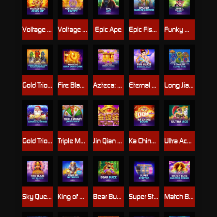
Voltage Blitz Zeus Up
Voltage Blitz Egypt
Epic Ape
Epic Fish: Marlin Madness
Funky Monkey Jackpot
Gold Trio: Leprechaun's Luck Race Bonanza™
Fire Blaze: Oink Oink Oink™
Azteca: Bonus Lines™ PowerPlay Jackpot
Eternal Lady
Long Jia Xiang Yun
Gold Trio: Santa Surprise
Triple Money Jackpot Gold!
Jin Qian Wa
Ka Ching Boom
Ultra Ace™
Sky Queen
King of Olympus™
Bear Buzz™
Super Stepper™
Match Blitz Scatter Shock