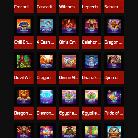
Crocodile Blitz
Cascading Cave
Witches: Cash Collect™
Leprechaun's Luck: Cash Collect™
Sahara Riches™: Cash Collect
Chili Eruption
4 Cash Planes: Multiplayer™
Qin's Empire: Caishen's Temple™
Caishen Ways
Dragon Bond
Devil Wilds™
Dragon's Hall Thundershots
Divine 9™
Oriana's Orbs™
Djinn of Storms™ PowerPlay Jackpot
Dragon Chi
Diamond Rise™
Egyptian Emeralds
Egyptian Emeralds™ PowerPlay Jackpot
Pride of Persia: Empire Treasures