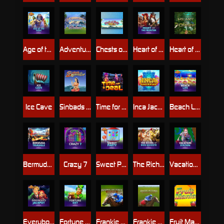
Age of the Gods
Adventures in Wonderland Deluxe
Chests of Plenty
Heart of the Frontier
Heart of the Jungle
Ice Cave
Sinbads Golden Voyage
Time for a Deal
Inca Jackpot
Beach Life
Bermuda Triangle
Crazy 7
Sweet Party
The Riches of Don Quixote
Vacation Station
Everybody's Jackpot
Fortune Day
Frankie Dettori's Magic Seven
Frankie Dettori's Magic Seven Jackpot
Fruit Mania