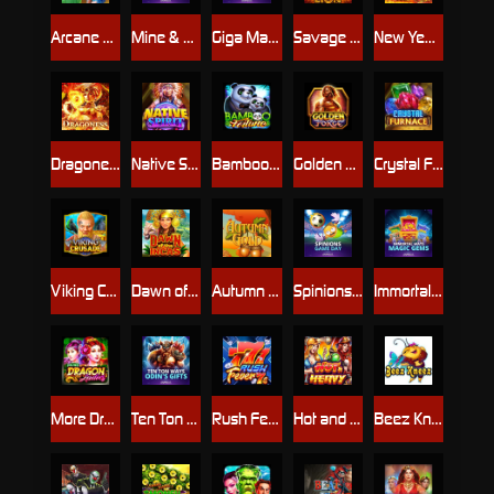
Arcane Beauties
Mine & Melt
Giga Match Bunny
Savage Lion
New Year Happines
Dragoness
Native Spirit
Bamboo Fortune
Golden Forge
Crystal Furnace
Viking Crusade
Dawn of the Incas
Autumn Gold
Spinions Game Day
Immortal Ways Magic Gems
More Dragon Ladies
Ten Ton Ways Odin's Gifts
Rush Fever 7s
Hot and Heavy
Beez Kneez