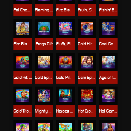
Fat Choy Choy Sun
Flaming Bars™
Fire Blaze Golden™: Buccaneer Bells
Fruity Showers™
Fishin' Bonanza™
Fire Blaze™: Fire Fighter™
Frogs Gift
Fluffy Fishin'™
Gold Hit: Viva Las Robot™
Goal Goal Goal Mines
Gold Hit: Shrine of Anubis™
Gold Splash: Toots Froots™
Gold Pile™: Orangutan!
Gem Splash™: Kings Court™
Age of the Gods™ God of Storms 2™
Gold Trio: Leprechaun's Luck BF
Mighty Hat: Lamp of Gold™ L 95
Heroes Arrow
Hot Crown Deluxe™
Hot Gems™ Xtreme