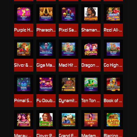
Purple Hot
Pharaoh’s Treasure Deluxe
Pixel Samurai
Shamans Dream 2
Reel All-Stars
Silver & Gold Mine
Giga Match Phantasmal
Mad Hit Savannah
Dragon Ladies
Go High Safari
Primal Spirits
Fu Double Luck Diamond Explosion
Dynamite Digger Eureka
Ten Ton Ways Luck
Book of Riches Deluxe Chapter 2
Macau Beauties
Clover Rollover 2
Grand Express: Diamond Class
Madame Luck
Blazing Tiger