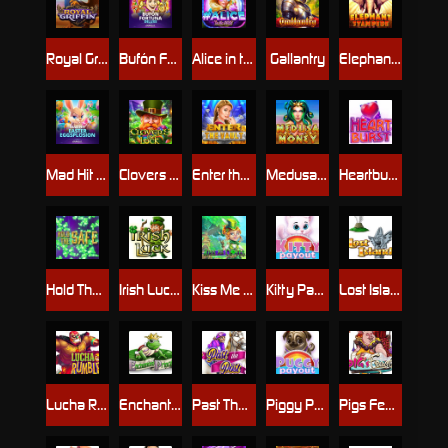
Royal Griffin
Bufón Fortuna Deluxe
Alice in the Wild
Gallantry
Elephant Stampede
Mad Hit Easter Eggsplosion
Clovers of Luck (Clovers of Luck Source.zip)
Enter the Vault
Medusa Money
Heartburst
Hold The Safe
Irish Luck Eyecon
Kiss Me Clover
Kitty Payout
Lost Island
Lucha Rumble
Enchanted Prince
Past The Post
Piggy Payout
Pigs Feast