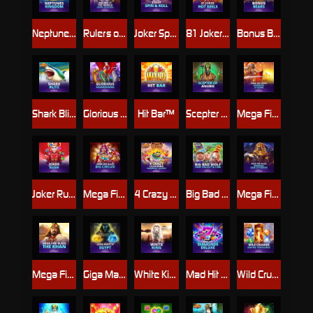
Neptunes Kingdom
Rulers of the World: Empire Treasures™
Joker Spin & Roll
81 Joker Hot Reels
Bonus Bears
Shark Blitz™
Glorious Guardians
Hit Bar™
Scepter of Anubis
Mega Fire Blaze: Emperor of Rome™
Joker Rush™
Mega Fire Blaze™: Big Circus!
4 Crazy Cluckers™ PowerPlay Jackpot
Big Bad Wolf: Cash Collect & Link™
Mega Fire Blaze™: Khonsu God of Moon™
Mega Fire Blaze: The Khan™
Giga Match Egypt
White King
Mad Hit Diamonds Deluxe
Wild Crusade: Empire Treasures