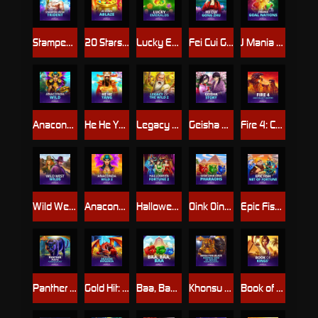
Stampede Rush Trident
20 Stars Ablaze
Lucky Emeralds
Fei Cui Gong Zhu
J Mania Goal Nations
Anaconda Wild
He He Yang
Legacy of the Wild 2
Geisha Story
Fire 4: Cash Collect Quattro™
Wild West Wilds
Anaconda Wild II
Halloween Fortune 2
Oink Oink Oink: Pharaohs
Epic Fish:Net of Fortune
Panther Pays™ PowerPlay Jackpot
Gold Hit: Dragon Bonanza
Baa, Baa, Baa
Khonsu God of Moon™ PowerPlay Jackpot
Book of Kings