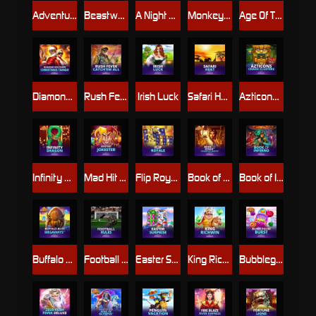
Adventures Beyond Wonderland Magical Maze
Beastwood
A Night Out
Monkey Mania 2™
Age Of The Gods : Mighty Midas
Diamond Explosion Christmas Tango
Rush Fever Catch'em All
Irish Luck
Safari Heat
Azticons Chaos Clusters
Infinity Dragon
Mad Hit Jokester
Flip Royale
Book of Kings™ PowerPlay Jackpot
Book of Inferno
Buffalo Blitz™: Megaways
Football Rules
Easter Surprise
King Richwin™
Bubblegum Burst