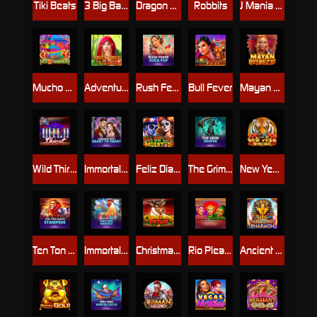
Tiki Beats
3 Big Barrels Elfin' Rich
Dragon 8s 25x
Robbits
J Mania Hot Asses
Mucho Loco Habanero
Adventures of Li'l Red
Rush Fever Soda Pop
Bull Fever
Mayan Blaze
Wild Thirst
Immortal Ways Heart to Heart
Feliz Dia De Los Muertos
The Grim Reaper
New Year Rising
Ten Ton Ways Stampede
Immortal Ways Gallina Harvest
Christmas Fortune
Rio Pleasures
Ancient Pharaoh