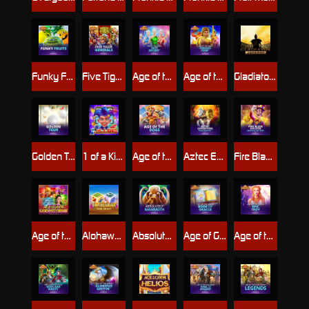
Funky Fruits
Five Tiger Generals
Age of the Gods : Fate Sisters
Age of the Gods : Furious Four
Gladiator Jackpot
Golden Tour
1 of a Kind™
Age of the Dogs™
Aztec Expedition Thundershots
Fire Blaze Golden : Amazing Factory
Age of the Gods: God of Storms 3™
Alohawaii: Cash Collect™
Absolutely Mammoth!™
Age of Gods™: Book of Oracle
Age of the Gods - Epic Troy