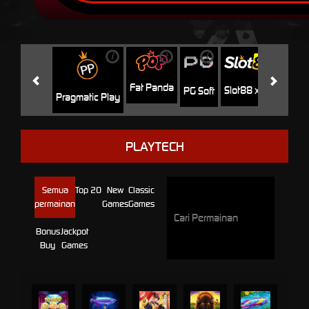
i
i
i
i
i
Facha
Fat Panda
Slot88 x PP
PG Soft
Pragmatic Play
PLAYTECH
Semua
Top 20
New
Classic
permainan
Games
Games
Bonus
Jackpot
Buy
Games